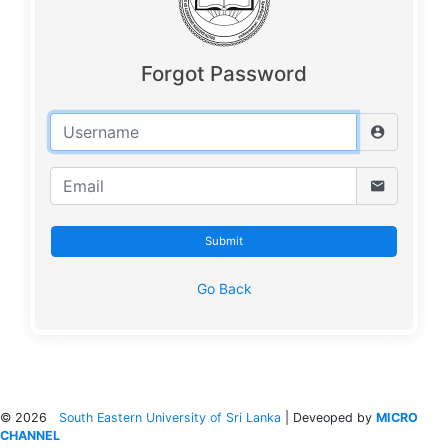
Forgot Password
Submit
Go Back
©
2026
South Eastern University of Sri Lanka
| Deveoped by
MICRO
CHANNEL